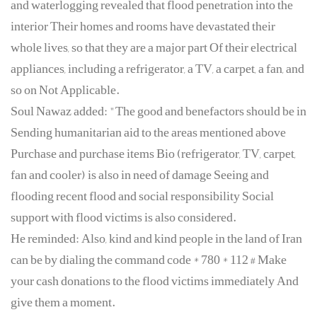
and waterlogging revealed that flood penetration into the
interior Their homes and rooms have devastated their
whole lives, so that they are a major part Of their electrical
appliances, including a refrigerator, a TV, a carpet, a fan, and
so on Not Applicable.
Soul Nawaz added: "The good and benefactors should be in
Sending humanitarian aid to the areas mentioned above
Purchase and purchase items Bio (refrigerator, TV, carpet,
fan and cooler) is also in need of damage Seeing and
flooding recent flood and social responsibility Social
support with flood victims is also considered.
He reminded: Also, kind and kind people in the land of Iran
can be by dialing the command code * 780 * 112 # Make
your cash donations to the flood victims immediately And
give them a moment.