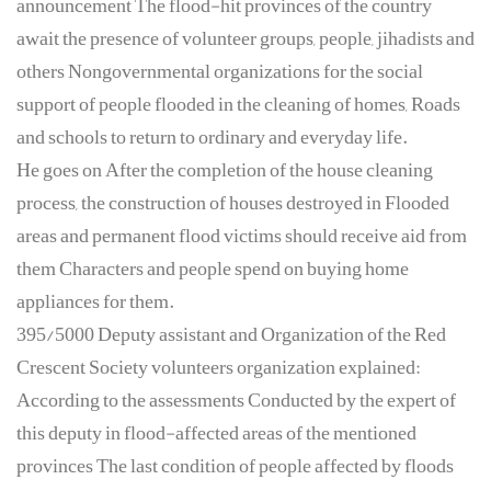
announcement The flood-hit provinces of the country
await the presence of volunteer groups, people, jihadists and
others Nongovernmental organizations for the social
support of people flooded in the cleaning of homes, Roads
and schools to return to ordinary and everyday life.
He goes on After the completion of the house cleaning
process, the construction of houses destroyed in Flooded
areas and permanent flood victims should receive aid from
them Characters and people spend on buying home
appliances for them.
395/5000 Deputy assistant and Organization of the Red
Crescent Society volunteers organization explained:
According to the assessments Conducted by the expert of
this deputy in flood-affected areas of the mentioned
provinces The last condition of people affected by floods