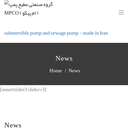
Motie Pump Industrial Group(MPCO)
submersible pump and sewage pump - made in Iran
News
Home
News
[smartslider3 slider=3]
News