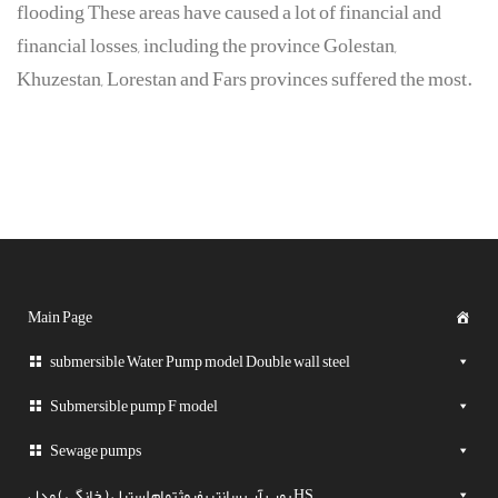
flooding These areas have caused a lot of financial and
financial losses, including the province Golestan,
Khuzestan, Lorestan and Fars provinces suffered the most.
Main Page
submersible Water Pump model Double wall steel
Submersible pump F model
Sewage pumps
پمپ آب سانتریفیوژتمام استیل ( خانگی ) مدل HS