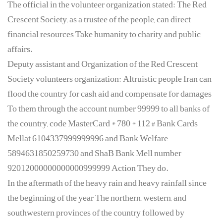
The official in the volunteer organization stated: The Red
Crescent Society, as a trustee of the people, can direct
financial resources Take humanity to charity and public
affairs.
Deputy assistant and Organization of the Red Crescent
Society volunteers organization: Altruistic people Iran can
flood the country for cash aid and compensate for damages
To them through the account number 99999 to all banks of
the country, code MasterCard * 780 * 112 # Bank Cards
Mellat 6104337999999996 and Bank Welfare
5894631850259730 and ShaB Bank Mell number
92012000000000000999999 Action They do.
In the aftermath of the heavy rain and heavy rainfall since
the beginning of the year The northern, western, and
southwestern provinces of the country followed by