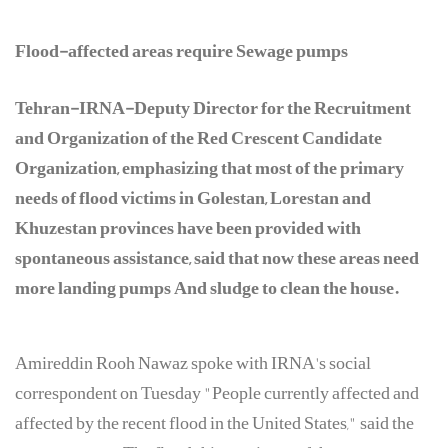
Flood-affected areas require Sewage pumps
Tehran-IRNA-Deputy Director for the Recruitment
and Organization of the Red Crescent Candidate
Organization, emphasizing that most of the primary
needs of flood victims in Golestan, Lorestan and
Khuzestan provinces have been provided with
spontaneous assistance, said that now these areas need
more landing pumps And sludge to clean the house.
Amireddin Rooh Nawaz spoke with IRNA's social
correspondent on Tuesday "People currently affected and
affected by the recent flood in the United States," said the